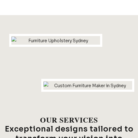
OUR SERVICES
Exceptional designs tailored to