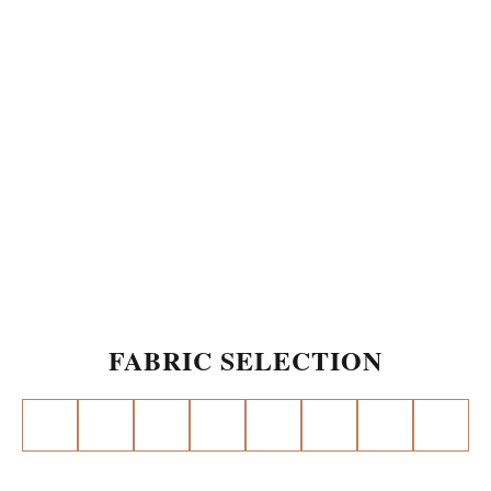
FABRIC SELECTION