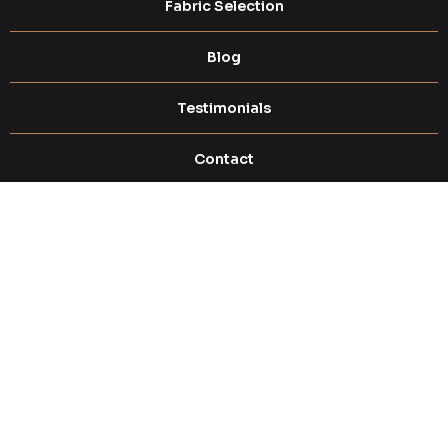
Fabric Selection​
Blog
Testimonials
Contact