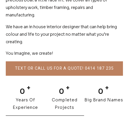
precious boat a little face lift. We cover all types of
upholstery work, timber framing, repairs and
manufacturing.
We have an in house interior designer that can help bring
colour and life to your project no matter what you’re
creating.
You imagine, we create!
TEXT OR CALL US FOR A QUOTE! 0414 187 235
+
+
+
0
0
0
Years Of
Completed
Big Brand Names
Experience
Projects