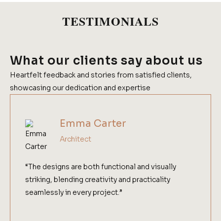
TESTIMONIALS
What our clients say about us
Heartfelt feedback and stories from satisfied clients,
showcasing our dedication and expertise
Emma Carter
Architect
“The designs are both functional and visually
striking, blending creativity and practicality
seamlessly in every project.”