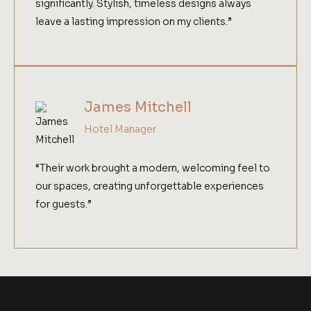
significantly. Stylish, timeless designs always
leave a lasting impression on my clients.”
James Mitchell
Hotel Manager
“Their work brought a modern, welcoming feel to
our spaces, creating unforgettable experiences
for guests.”