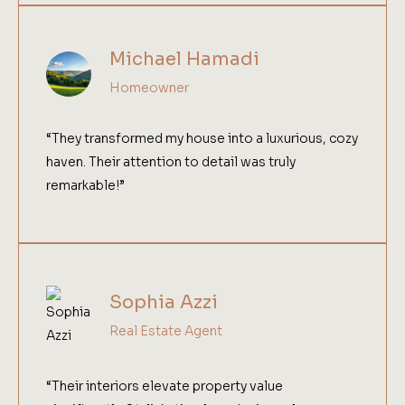
Michael Hamadi
Homeowner
“They transformed my house into a luxurious, cozy
haven. Their attention to detail was truly
remarkable!”
Sophia Azzi
Real Estate Agent
“Their interiors elevate property value