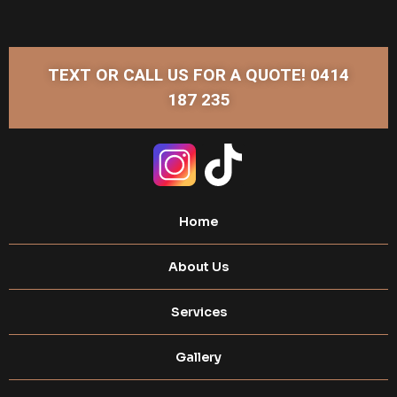
TEXT OR CALL US FOR A QUOTE! 0414
187 235
Home
About Us
Services
Gallery