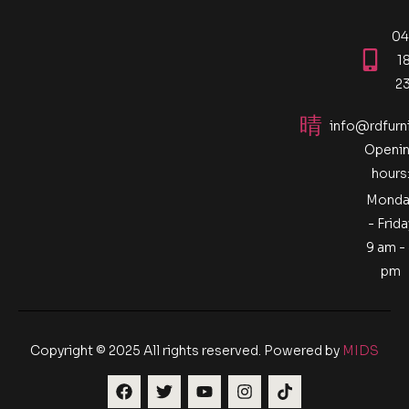
04
1
2
info@rdfurn
Openi
hours
Monda
- Frida
9 am -
pm
Copyright © 2025 All rights reserved. Powered by
MIDS