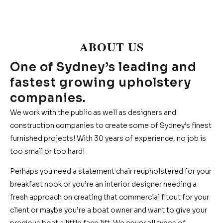
ABOUT US
One of Sydney’s leading and
fastest growing upholstery
companies.
We work with the public as well as designers and
construction companies to create some of Sydney’s finest
furnished projects! With 30 years of experience, no job is
too small or too hard!
Perhaps you need a statement chair reupholstered for your
breakfast nook or you’re an interior designer needing a
fresh approach on creating that commercial fitout for your
client or maybe you’re a boat owner and want to give your