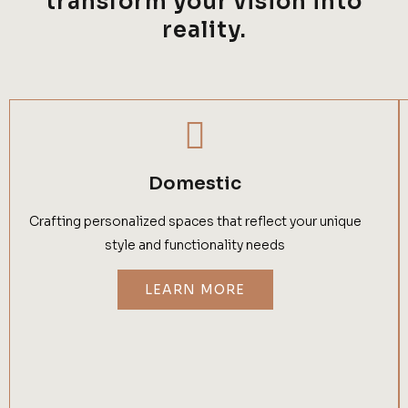
transform your vision into
reality.
Domestic
Crafting personalized spaces that reflect your unique
style and functionality needs
LEARN MORE