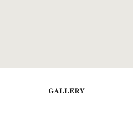
GALLERY