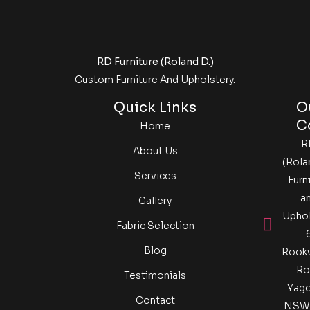
RD Furniture (Roland D.)
Custom Furniture And Upholstery.
Quick Links
O
C
Home
R
About Us
(Rola
Services
Furn
a
Gallery
Uphol
Fabric Selection​
Blog
Rook
Ro
Testimonials
Yag
Contact
NSW 